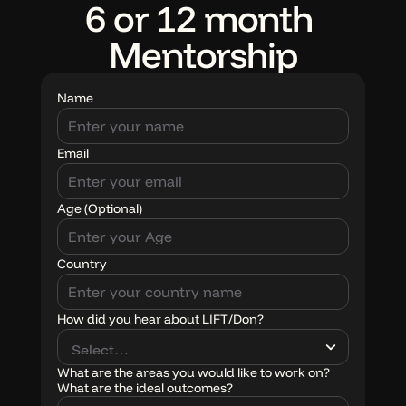
6 or 12 month 
Mentorship
Name
Email
Age (Optional)
Country
ABOUT
Don Joseph
How did you hear about LIFT/Don?
LIFT movement
What are the areas you would like to work on?
What are the ideal outcomes?
RESOURCES