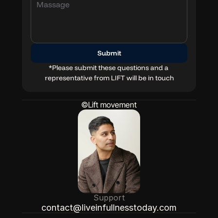
Blog
Docs
Submit
*Please submit these questions and a 
representative from LIFT will be in touch
©Lift movement
Support
contact@liveinfullnesstoday.com