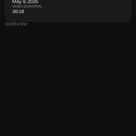
May 9, 2026
VIDEO DURATION
36:18
OVERVIEW