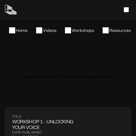
Home
Videos
Workshops
Resources
https://vimeo.com/1191416354?share=copy&fl=sv&fe=ci
TITLE
WORKSHOP 1 - UNLOCKING 
YOUR VOICE
DATE PUBLISHED